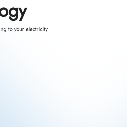
logy
g to your electricity