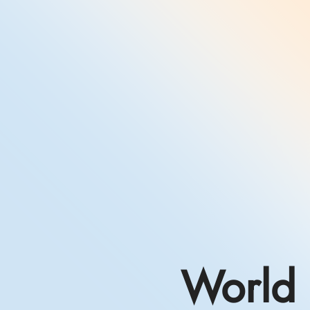
World 