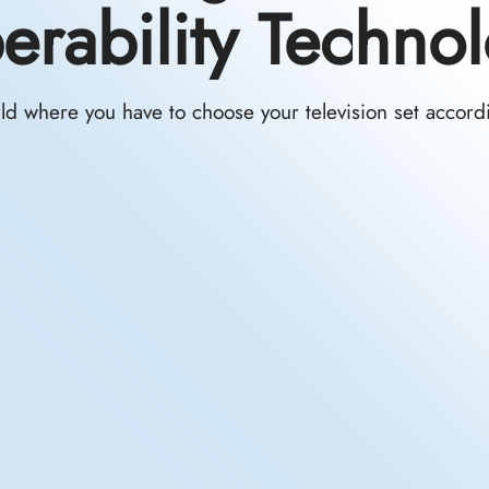
perability Techno
d where you have to choose your television set accordin