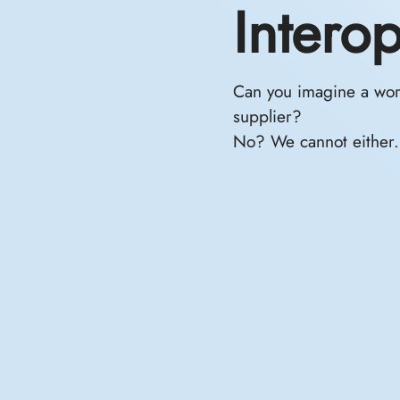
Intero
Can you imagine a worl
supplier?
No? We cannot either.