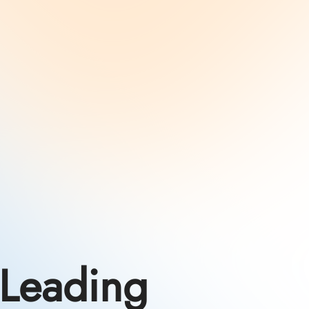
Leading