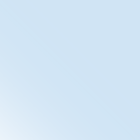
XDS Registry/Repository
The SpiritXDS (Cross Enterprise Document Sharing) is
our IHE-Compliant Document Management System.
With the inclusion of ETS, the Electronic
Timestamping, we ensure audit-proof archiving of
documents.