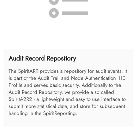
Health Provider Directory