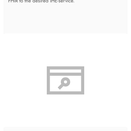
Reporting
Gathers all kinds of individually selected statistics and
key data from almost any transaction and stores the
data in a conventional database or Elastic.