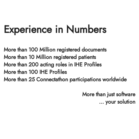
Time Stamping Authority