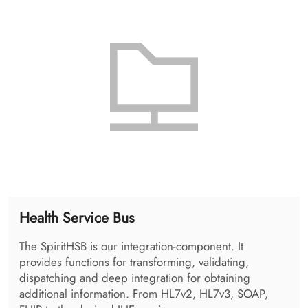
The SpiritHPD is administered using the so called
SpiritHPDAdmin. It allows the administration of
organizations, and the users as well as the applications
available in the enterprise.