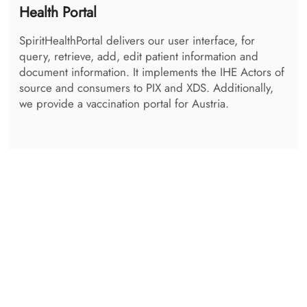
Admin Centre
The SpiritAdminCentre is the centralized logging tool
for all services. Every transaction happening can be
viewed and checked. It also contains a viewing
application for the Audits, using either syslog
protocol, or RestFul ATNA. A maintenance tool for the
SpiritQueue is available, as well as a DSub
Management UI