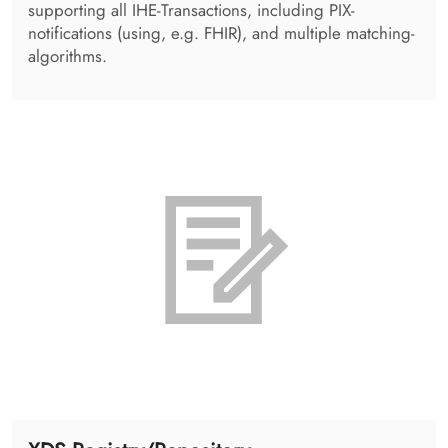
DICOM Viewing
An integrable, lightweight, zero-installation web
solution for image display. Taking advantage of image,
MPR and volumetric display, the solution provides
support for various radiology use cases
(mammography, nuclear medicine, image fusion and
many more).