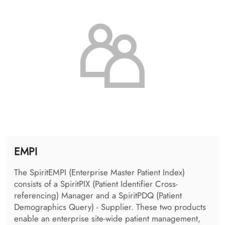
DICOM Connector
The DICOM Connector provides the possibility to
register DICOM studies in the IHE environment. It acts
as a flexible interface to the PACS providing various
standardized and proprietary access protocols and
allows image routing between remote DICOM
archives.