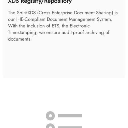
Access Control System
The SpiritAccessControlSystem takes the decision, if a
person is allowed to retrieve the requested
information. It additionally takes care of your patient-
individual policies, and enforces them.