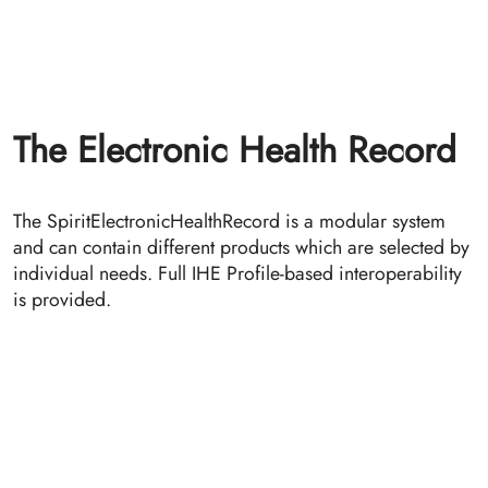
SpiritTSA, a private time stamping authority, provides
(GDPR non-qualified) electronic timestamps
conforming to RFC 3161 Time-Stamp Protocol (TSP).
The SpiritTSA is the basis for the ETS (ETS - Electronic
Time-stamping and Signature management) that allows
a revision safe, audit-proof archiving of documents in
conjunction with SpiritXDS or SpiritHSB.