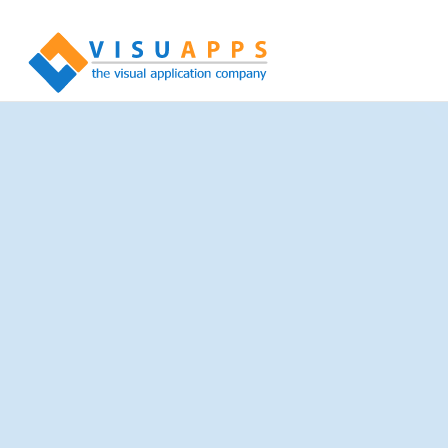
Experience in Numbers
More than 100 Million registered documents
More than 10 Million registered patients