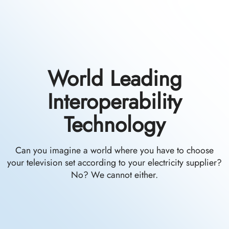
World Leading
Interoperability
Technology
Can you imagine a world where you have to choose
your television set according to your electricity supplier?
No? We cannot either.