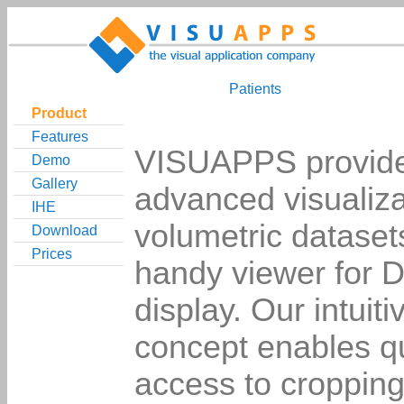
Patients
Product
Features
VISUAPPS provides
Demo
Gallery
advanced visualiza
IHE
volumetric dataset
Download
Prices
handy viewer for
display. Our intuiti
concept enables q
access to cropping