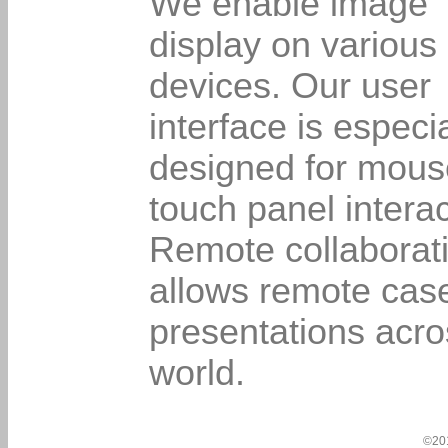
We enable image
display on various
devices. Our user
interface is especia
designed for mous
touch panel interac
Remote collaborat
allows remote cas
presentations acro
world.
©20