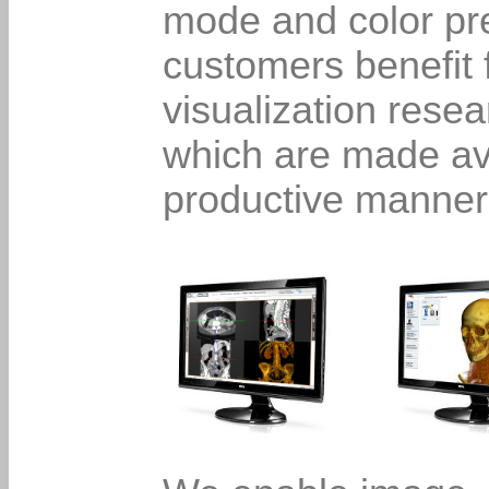
mode and color pr
customers benefit 
visualization rese
which are made ava
productive manner